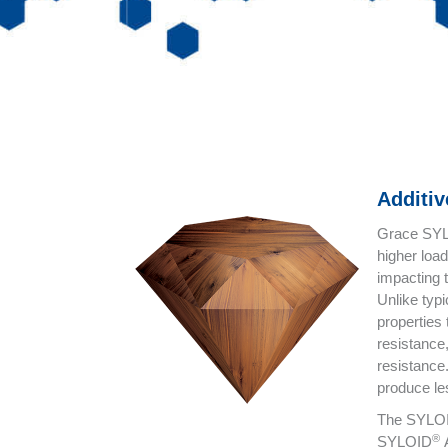
Additi
Grace SY
higher load
impacting 
Unlike typ
properties
resistance
resistance
produce les
The SYLO
®
SYLOID
A