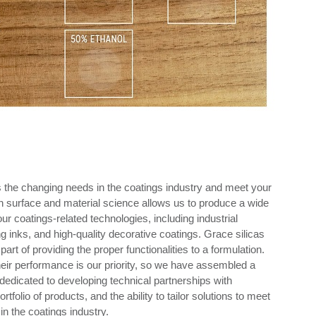
ss the changing needs in the coatings industry and meet your
n surface and material science allows us to produce a wide
your coatings-related technologies, including industrial
g inks, and high-quality decorative coatings. Grace silicas
art of providing the proper functionalities to a formulation.
heir performance is our priority, so we have assembled a
edicated to developing technical partnerships with
olio of products, and the ability to tailor solutions to meet
n the coatings industry.