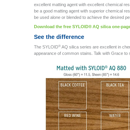
excellent matting agent with excellent chemical re
be a good matting agent with superior chemical res
be used alone or blended to achieve the desired p
Download the free SYLOID® AQ silica one-page
See the difference
®
The SYLOID
AQ silica series are excellent in che
appearance of common stains. Talk with Grace t