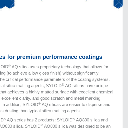
ves for premium performance coatings
®
LOID
AQ silica uses proprietary technology that allows for
ing (to achieve a low gloss finish) without significantly
the critical performance parameters of the coating systems.
®
ical silica matting agents, SYLOID
AQ silicas have unique
 that achieves a highly matted surface with excellent chemical
, excellent clarity, and good scratch and metal marking
®
. In addition, SYLOID
AQ silicas are easier to disperse and
s dusting than typical silica matting agents.
®
®
ID
AQ series has 2 products: SYLOID
AQ800 silica and
®
Q880 silica. SYLOID
AQ800 silica was designed to be an