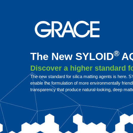
®
The New SYLOID
AQ
Discover a higher standard 
The new standard for silica matting agents is here.
enable the formulation of more environmentally frien
transparency that produce natural-looking, deep matte