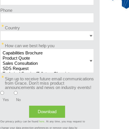
Phone
Country
How can we best help you
Sign up to receive future email communications
from Grace. Don't miss product
announcements and news on industry events!
Yes
No
Our privacy policy can be found
here
. At any time, you may request to
change your data protection preferences or remove your data by