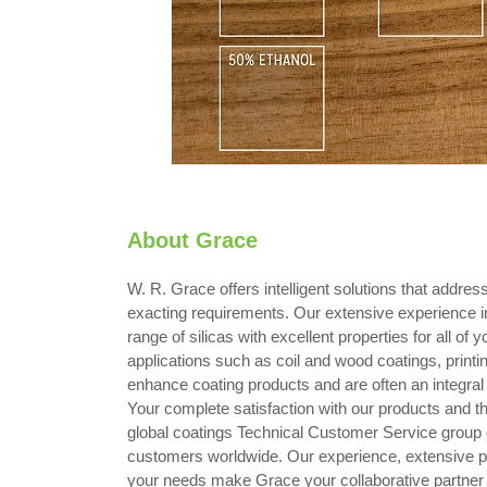
About Grace
W. R. Grace offers intelligent solutions that addre
exacting requirements. Our extensive experience i
range of silicas with excellent properties for all of 
applications such as coil and wood coatings, printin
enhance coating products and are often an integral p
Your complete satisfaction with our products and t
global coatings Technical Customer Service group d
customers worldwide. Our experience, extensive portf
your needs make Grace your collaborative partner i