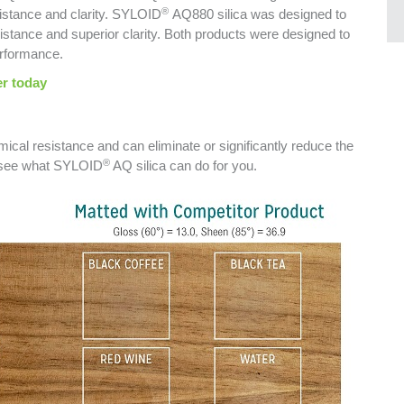
®
sistance and clarity. SYLOID
AQ880 silica was designed to
istance and superior clarity. Both products were designed to
erformance.
r today
mical resistance and can eliminate or significantly reduce the
®
o see what SYLOID
AQ silica can do for you.