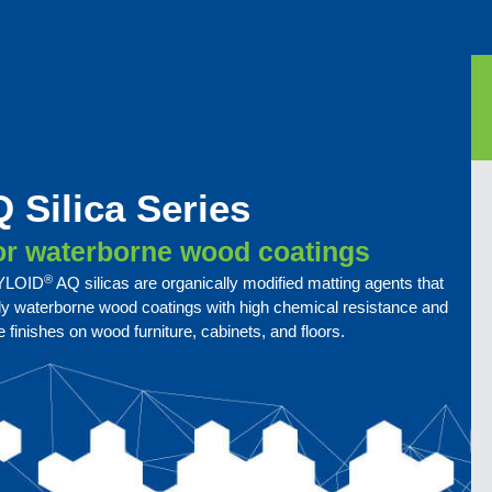
 Silica Series
for waterborne wood coatings
®
 SYLOID
AQ silicas are organically modified matting agents that
dly waterborne wood coatings with high chemical resistance and
 finishes on wood furniture, cabinets, and floors.