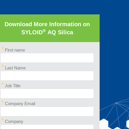
Download More Information on
®
SYLOID
AQ Silica
First name
Last Name
Job Title
Company Email
Company