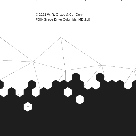
© 2021 W. R. Grace & Co.-Conn.
7500 Grace Drive Columbia, MD 21044